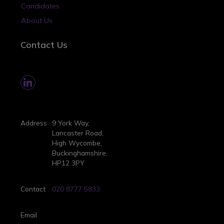
Candidates
About Us
Contact Us
Address
9 York Way,
Lancaster Road,
High Wycombe,
Buckinghamshire,
HP12 3PY
Contact
020 8777 5833
Email