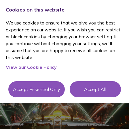
Cookies on this website
We use cookies to ensure that we give you the best
experience on our website. If you wish you can restrict
or block cookies by changing your browser setting. If
you continue without changing your settings, we'll
assume that you are happy to receive all cookies on
Client
this website.
View our Cookie Policy
Testimonial
s
Accept Essential Only
Accept All