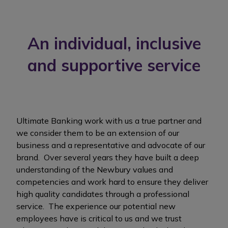
An individual, inclusive
and supportive service
Ultimate Banking work with us a true partner and
we consider them to be an extension of our
business and a representative and advocate of our
brand. Over several years they have built a deep
understanding of the Newbury values and
competencies and work hard to ensure they deliver
high quality candidates through a professional
service. The experience our potential new
employees have is critical to us and we trust