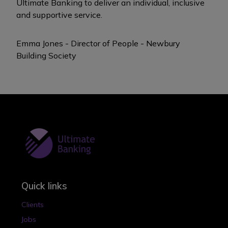
Ultimate Banking to deliver an individual, inclusive
and supportive service.
Emma Jones -
Director of People -
Newbury
Building Society
Quick links
Clients
Jobs