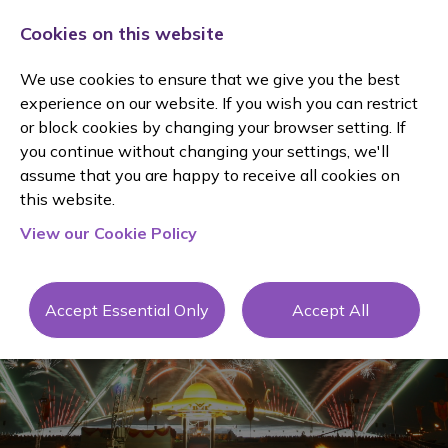
Cookies on this website
We use cookies to ensure that we give you the best
experience on our website. If you wish you can restrict
or block cookies by changing your browser setting. If
you continue without changing your settings, we'll
assume that you are happy to receive all cookies on
Client
this website.
View our Cookie Policy
Testimonial
s
Accept Essential Only
Accept All