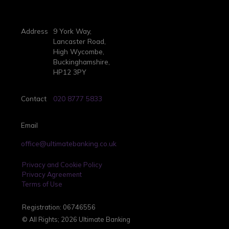
Address
9 York Way,
Lancaster Road,
High Wycombe,
Buckinghamshire,
HP12 3PY
Contact
020 8777 5833
Email
office@ultimatebanking.co.uk
Privacy and Cookie Policy
Privacy Agreement
Terms of Use
Registration: 06746556
© All Rights; 2026 Ultimate Banking