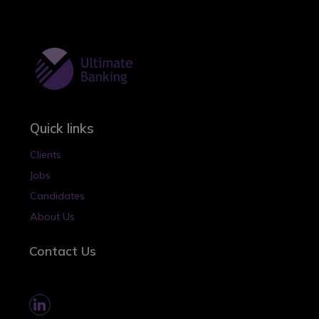
Quick links
Clients
Jobs
Candidates
About Us
Contact Us