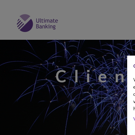
Clien