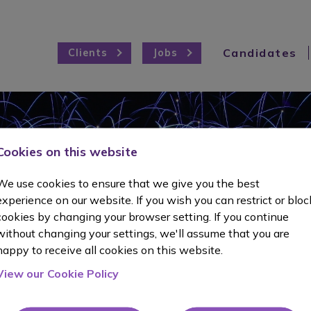
Candidates
Clients
Jobs
Cookies on this website
t Testim
We use cookies to ensure that we give you the best
experience on our website. If you wish you can restrict or bloc
cookies by changing your browser setting. If you continue
without changing your settings, we'll assume that you are
happy to receive all cookies on this website.
View our Cookie Policy