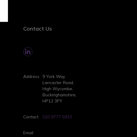
Contact Us
Address
9 York Way,
Lancaster Road,
High Wycombe,
Buckinghamshire,
HP12 3PY
Contact
020 8777 5833
Email