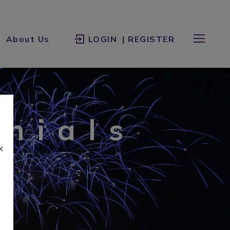
About Us
LOGIN
| REGISTER
onials
k