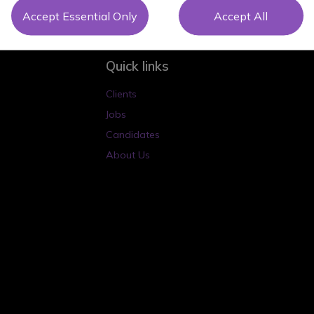
Accept Essential Only
Accept All
Quick links
Clients
Jobs
Candidates
About Us