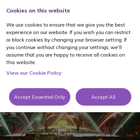
Cookies on this website
We use cookies to ensure that we give you the best
experience on our website. If you wish you can restrict
or block cookies by changing your browser setting. If
you continue without changing your settings, we'll
assume that you are happy to receive all cookies on
Client
this website.
View our Cookie Policy
Testimonial
s
Accept Essential Only
Accept All