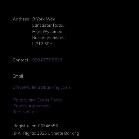
Address
9 York Way,
Lancaster Road,
High Wycombe,
Buckinghamshire,
HP12 3PY
Contact
020 8777 5833
Email
office@ultimatebanking.co.uk
Privacy and Cookie Policy
Privacy Agreement
Terms of Use
Registration: 06746556
© All Rights; 2026 Ultimate Banking