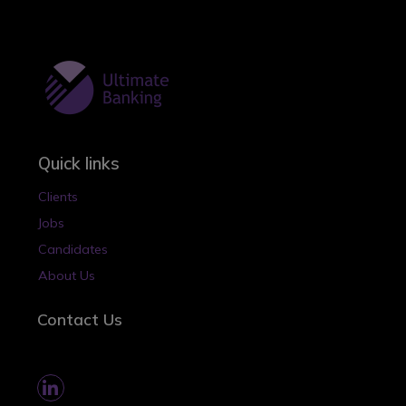
Quick links
Clients
Jobs
Candidates
About Us
Contact Us