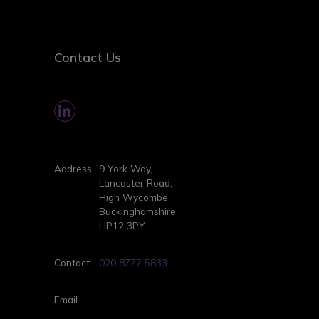
Contact Us
Address
9 York Way,
Lancaster Road,
High Wycombe,
Buckinghamshire,
HP12 3PY
Contact
020 8777 5833
Email