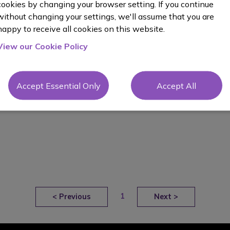
cookies by changing your browser setting. If you continue
without changing your settings, we'll assume that you are
happy to receive all cookies on this website.
View our Cookie Policy
Accept Essential Only
Accept All
1
<
Previous
Next
>