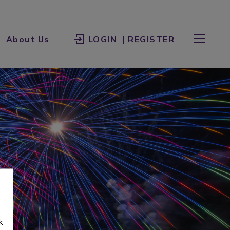
About Us
LOGIN
| REGISTER
k