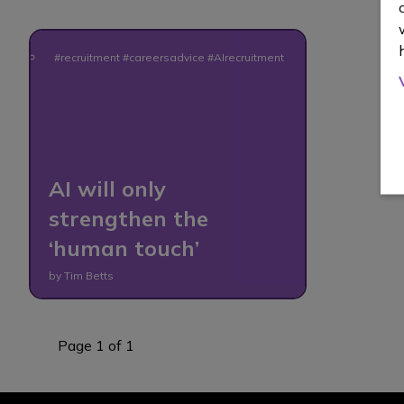
#recruitment #careersadvice #AIrecruitment
AI will only
strengthen the
‘human touch’
by Tim Betts
Page 1 of 1