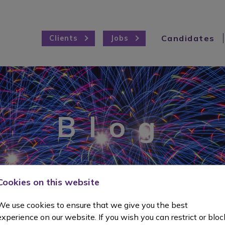
Candidates
Clients
Jobs
Blog
Cookies on this website
We use cookies to ensure that we give you the best
experience on our website. If you wish you can restrict or bloc