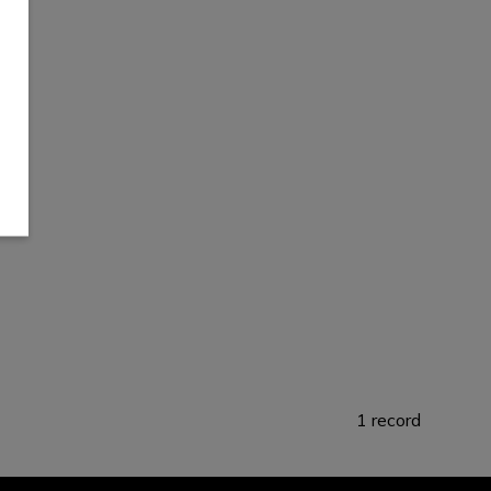
1 record