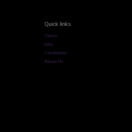
Quick links
Clients
Jobs
Candidates
About Us