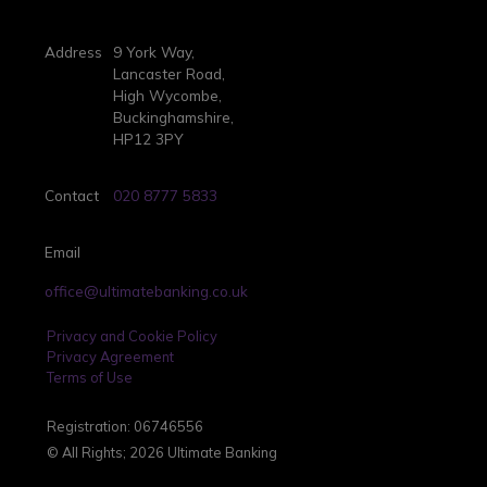
Address
9 York Way,
Lancaster Road,
High Wycombe,
Buckinghamshire,
HP12 3PY
Contact
020 8777 5833
Email
office@ultimatebanking.co.uk
Privacy and Cookie Policy
Privacy Agreement
Terms of Use
Registration: 06746556
© All Rights; 2026 Ultimate Banking