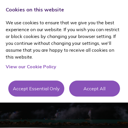
Cookies on this website
We use cookies to ensure that we give you the best
experience on our website. If you wish you can restrict
or block cookies by changing your browser setting. If
you continue without changing your settings, we'll
assume that you are happy to receive all cookies on
this website.
View our Cookie Policy
Blog
Accept Essential Only
Accept All