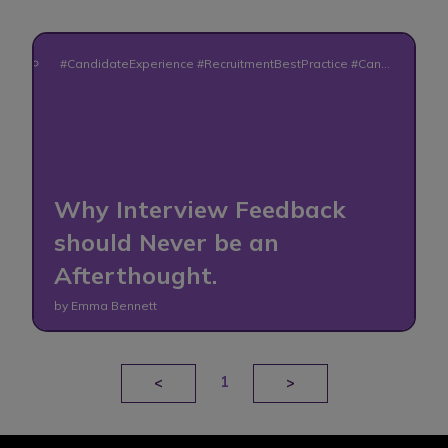
#CandidateExperience #RecruitmentBestPractice #Candi
dateFeedback #HiringProcess #RecruitmentAdvice #Fair
Hiring #TalentAcquisition #CandidateCommunication #E
mployerBrand #HumanRecruitment
Why Interview Feedback
should Never be an
Afterthought.
by Emma Bennett
1
<
>