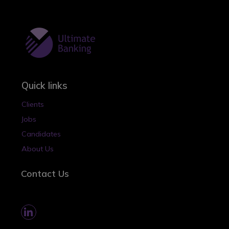
Quick links
Clients
Jobs
Candidates
About Us
Contact Us