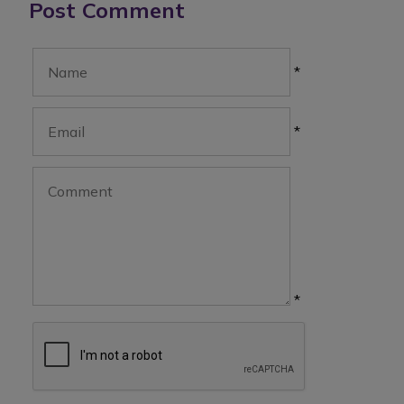
Post Comment
*
*
*