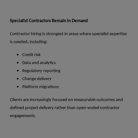
Specialist Contractors Remain in Demand
Contractor hiring is strongest in areas where specialist expertise
is needed, including:
Credit risk
Data and analytics
Regulatory reporting
Change delivery
Platform migrations
Clients are increasingly focused on measurable outcomes and
defined project delivery rather than open-ended contractor
engagements.