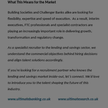
What This Means for the Market
Building Societies and Challenger Banks alike are looking for
flexibility, expertise and speed of execution.
As a result, interim
executives, FTC professionals and specialist contractors are
playing an increasingly important role in delivering growth,
transformation and regulatory change.
As a specialist recruiter to the lending and savings sector, we
understand the commercial objectives behind hiring decisions
and align talent solutions accordingly.
If you’re looking for a recruitment partner who knows the
lending and savings market inside-out, let’s connect. We’d love
to introduce you to the talent shaping the future of this
industry.
www.ultimatebanking.co.uk
www.ultimatesearch.co.uk