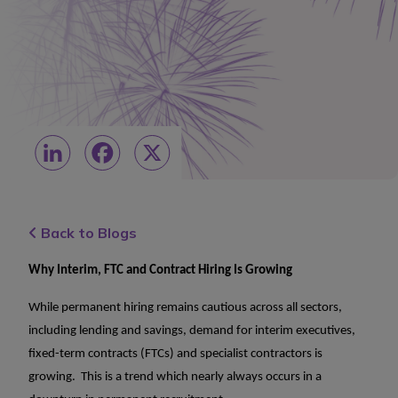
LinkedIn
Facebook
X
Back to Blogs
Why Interim, FTC and Contract Hiring Is Growing
While permanent hiring remains cautious across all sectors,
including lending and savings, demand for interim executives,
fixed-term contracts (FTCs) and specialist contractors is
growing. This is a trend which nearly always occurs in a