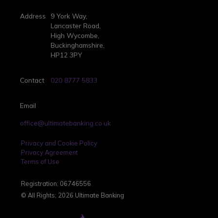
Address
9 York Way,
Lancaster Road,
High Wycombe,
Buckinghamshire,
HP12 3PY
Contact
020 8777 5833
Email
office@ultimatebanking.co.uk
Privacy and Cookie Policy
Privacy Agreement
Terms of Use
Registration: 06746556
© All Rights; 2026 Ultimate Banking