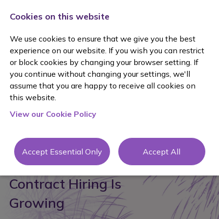
Cookies on this website
We use cookies to ensure that we give you the best
experience on our website. If you wish you can restrict
or block cookies by changing your browser setting. If
you continue without changing your settings, we'll
assume that you are happy to receive all cookies on
posted 23 Jun 2026
By Janine Mole
this website.
View our Cookie Policy
#recruitment
Accept Essential Only
Accept All
Why Interim, FTC and
Contract Hiring Is
Growing