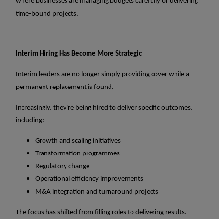
where businesses are managing budgets carefully or delivering
time-bound projects.
Interim Hiring Has Become More Strategic
Interim leaders are no longer simply providing cover while a
permanent replacement is found.
Increasingly, they're being hired to deliver specific outcomes,
including:
Growth and scaling initiatives
Transformation programmes
Regulatory change
Operational efficiency improvements
M&A integration and turnaround projects
The focus has shifted from filling roles to delivering results.