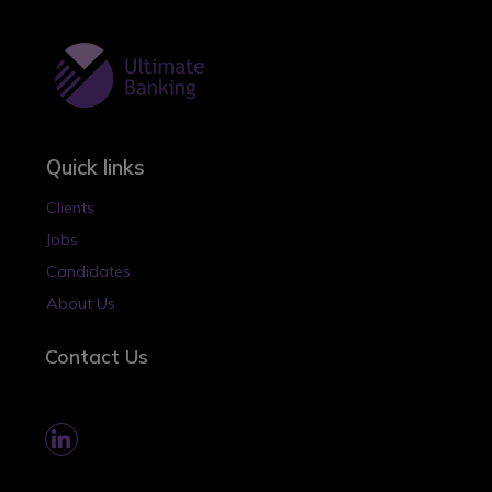
Quick links
Clients
Jobs
Candidates
About Us
Contact Us