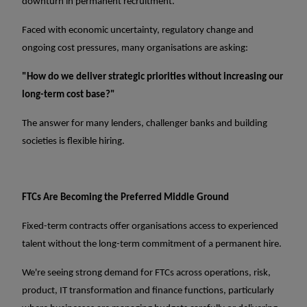
downturn in permanent recruitment.
Faced with economic uncertainty, regulatory change and
ongoing cost pressures, many organisations are asking:
"How do we deliver strategic priorities without increasing our
long-term cost base?"
The answer for many lenders, challenger banks and building
societies is flexible hiring.
FTCs Are Becoming the Preferred Middle Ground
Fixed-term contracts offer organisations access to experienced
talent without the long-term commitment of a permanent hire.
We're seeing strong demand for FTCs across operations, risk,
product, IT transformation and finance functions, particularly