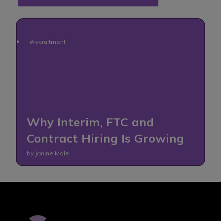
#recruitment
o
Why Interim, FTC and
Contract Hiring Is Growing
by Janine Mole
b