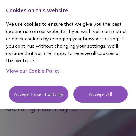
Cookies on this website
We use cookies to ensure that we give you the best
experience on our website. If you wish you can restrict
or block cookies by changing your browser setting. If
you continue without changing your settings, we'll
assume that you are happy to receive all cookies on
this website.
View our Cookie Policy
posted 20 Nov 2024
By Claire Phillips
Accept Essential Only
Accept All
Getting Fair Pay....