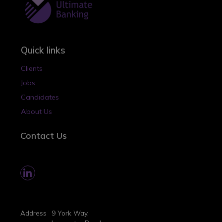
Quick links
Clients
Jobs
Candidates
About Us
Contact Us
Address
9 York Way,