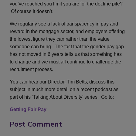
you’ve reached you limit you are for the decline pile?
Of course it doesn’t.
We regularly see a lack of transparency in pay and
reward in the mortgage sector, and employers offering
the lowest figure they can rather than the value
someone can bring. The fact that the gender pay gap
has not moved in 6 years tells us that something has
to change and we must all continue to challenge the
recruitment process.
You can hear our Director, Tim Betts, discuss this
subject in much more detail on a recent podcast as
part of his ‘Talking About Diversity’ series. Go to:
Getting Fair Pay
Post Comment