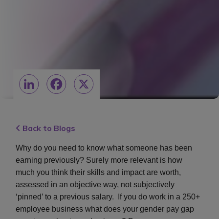
LinkedIn
Facebook
X
Back to Blogs
Why do you need to know what someone has been
earning previously? Surely more relevant is how
much you think their skills and impact are worth,
assessed in an objective way, not subjectively
‘pinned’ to a previous salary. If you do work in a 250+
employee business what does your gender pay gap