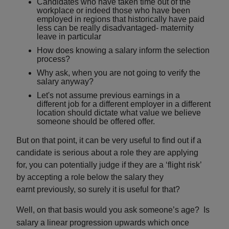
Candidates who have taken time out of the
workplace or indeed those who have been
employed in regions that historically have paid
less can be really disadvantaged- maternity
leave in particular
How does knowing a salary inform the selection
process?
Why ask, when you are not going to verify the
salary anyway?
Let's not assume previous earnings in a
different job for a different employer in a different
location should dictate what value we believe
someone should be offered offer.
But on that point, it can be very useful to find out if a
candidate is serious about a role they are applying
for, you can potentially judge if they are a ‘flight risk’
by accepting a role below the salary they
earnt
previously, so surely it is useful for that?
Well, on that basis would you ask someone’s age? Is
salary a linear progression upwards which once