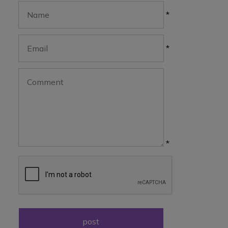
*
*
*