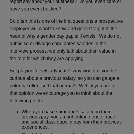
report say about your business? Do you even care or
have you ever checked?
So often this is one of the first questions a prospective
employer will want to know and goes straight to the
heart of why a gender pay gap still exists. We do not
publicise or divulge candidates salaries in the
interview process, we only talk about their value in
the role for which they are applying
.
But playing ‘devils advocate’, why wouldn’t you be
curious about a previous salary, so you can gauge a
potential offer, isn’t that normal? Well, if you are of
that opinion we encourage you to think about the
following points:
When you base someone’s salary on their
previous pay, you are inheriting gender, race,
and social class gaps in pay from their previous
experiences.