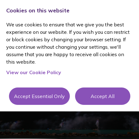
Cookies on this website
We use cookies to ensure that we give you the best
experience on our website. If you wish you can restrict
or block cookies by changing your browser setting. If
you continue without changing your settings, we'll
assume that you are happy to receive all cookies on
this website.
JANINE
View our Cookie Policy
MOLE
Accept Essential Only
Accept All