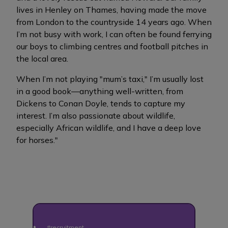
lives in Henley on Thames, having made the move
from London to the countryside 14 years ago. When
I’m not busy with work, I can often be found ferrying
our boys to climbing centres and football pitches in
the local area.
When I’m not playing "mum’s taxi," I’m usually lost
in a good book—anything well-written, from
Dickens to Conan Doyle, tends to capture my
interest. I’m also passionate about wildlife,
especially African wildlife, and I have a deep love
for horses."
#recruitment
#recr