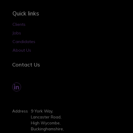
Quick links
Clients
Jobs
Candidates
About Us
Contact Us
Address
9 York Way,
Lancaster Road,
High Wycombe,
Buckinghamshire,