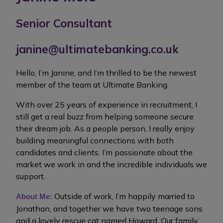
Senior Consultant
janine@ultimatebanking.co.uk
Hello, I’m Janine, and I’m thrilled to be the newest
member of the team at Ultimate Banking.
With over 25 years of experience in recruitment, I
still get a real buzz from helping someone secure
their dream job. As a people person, I really enjoy
building meaningful connections with both
candidates and clients. I’m passionate about the
market we work in and the incredible individuals we
support.
Outside of work, I’m happily married to
About Me:
Jonathan, and together we have two teenage sons
and a lovely rescue cat named Howard. Our family