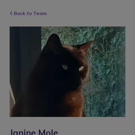
Back to Team
Janine Mole