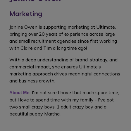
Marketing
Janine Owen is supporting marketing at Ultimate,
bringing over 20 years of experience across large
and small recruitment agencies since first working
with Claire and Tim a long time ago!
With a deep understanding of brand, strategy, and
commercial impact, she ensures Ultimate’s
marketing approach drives meaningful connections
and business growth.
I'm not sure I have that much spare time,
About Me:
but I love to spend time with my family - I've got
two small crazy boys, 1 adult crazy boy and a
beautiful puppy Martha.