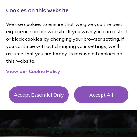
Cookies on this website
We use cookies to ensure that we give you the best
experience on our website. If you wish you can restrict
or block cookies by changing your browser setting. If
you continue without changing your settings, we'll
assume that you are happy to receive all cookies on
this website.
JANINE
View our Cookie Policy
OWEN
Accept Essential Only
Accept All