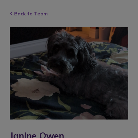
Back to Team
Janine Owen