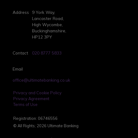
Address
9 York Way,
Lancaster Road,
High Wycombe,
Buckinghamshire,
HP12 3PY
Contact
020 8777 5833
Email
office@ultimatebanking.co.uk
Privacy and Cookie Policy
Privacy Agreement
Terms of Use
Registration: 06746556
© All Rights; 2026 Ultimate Banking