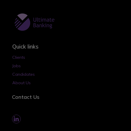
Quick links
Clients
Jobs
Candidates
About Us
Contact Us